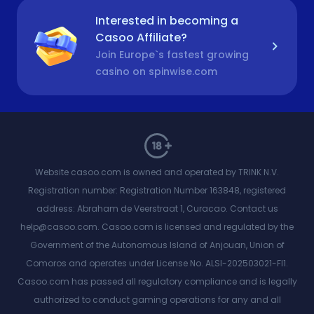
Interested in becoming a
Casoo Affiliate?
Join Europe`s fastest growing
casino on spinwise.com
Website casoo.com is owned and operated by TRINK N.V.
Registration number: Registration Number 163848, registered
address: Abraham de Veerstraat 1, Curacao. Contact us
help@casoo.com
. Casoo.com is licensed and regulated by the
Government of the Autonomous Island of Anjouan, Union of
Comoros and operates under License No. ALSI-202503021-FI1.
Casoo.com has passed all regulatory compliance and is legally
authorized to conduct gaming operations for any and all