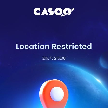
Location Restricted
216.73.216.86