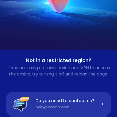
Not in a restricted region?
If you are using a proxy service or a VPN to access
the casino, try turning it off and reload the page.
Do you need to contact us?
help@casoo.com