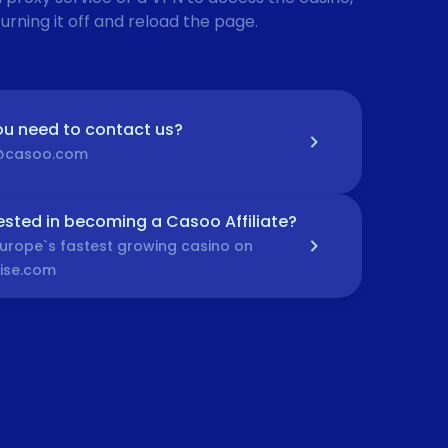
turning it off and reload the page.
ou need to contact us?
@casoo.com
ested in becoming a Casoo Affiliate?
Europe`s fastest growing casino on
ise.com