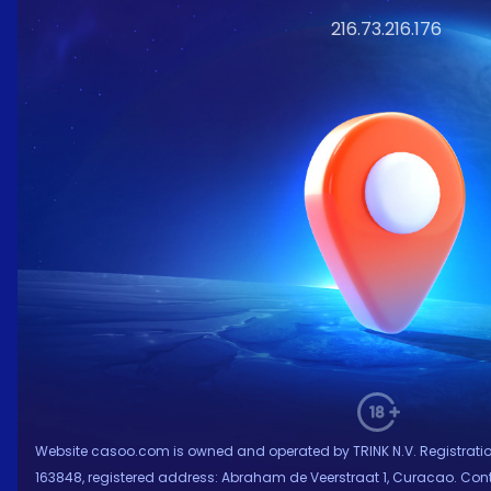
216.73.216.176
Website casoo.com is owned and operated by TRINK N.V. Registrati
163848, registered address: Abraham de Veerstraat 1, Curacao. Con