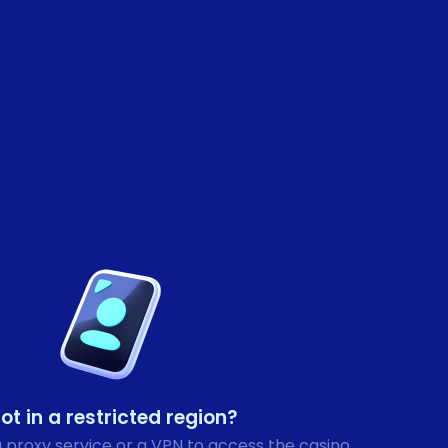
ot in a restricted region?
 a proxy service or a VPN to access the casino,