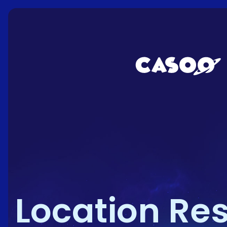
Location Res