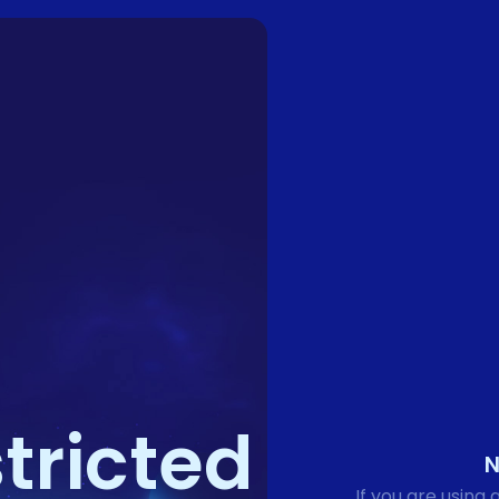
tricted
N
If you are using