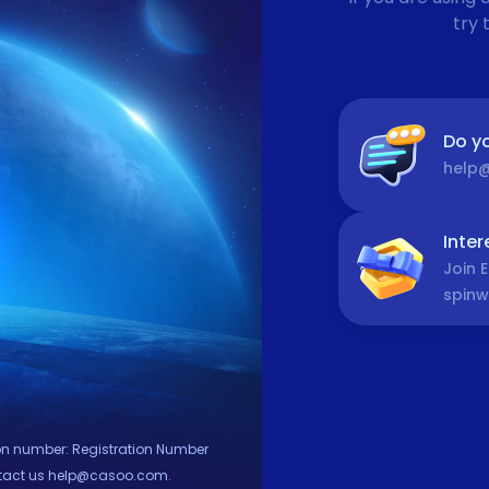
try 
Do y
help
Inter
Join 
spinw
on number: Registration Number
tact us
help@casoo.com
.