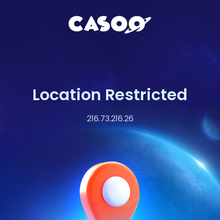
Location Restricted
216.73.216.26