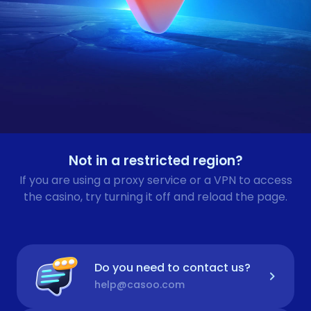
Not in a restricted region?
If you are using a proxy service or a VPN to access
the casino, try turning it off and reload the page.
Do you need to contact us?
help@casoo.com