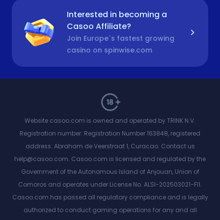
Interested in becoming a
Casoo Affiliate?
Join Europe`s fastest growing
casino on spinwise.com
Website casoo.com is owned and operated by TRINK N.V.
Registration number: Registration Number 163848, registered
address: Abraham de Veerstraat 1, Curacao. Contact us
help@casoo.com
. Casoo.com is licensed and regulated by the
Government of the Autonomous Island of Anjouan, Union of
Comoros and operates under License No. ALSI-202503021-FI1.
Casoo.com has passed all regulatory compliance and is legally
authorized to conduct gaming operations for any and all