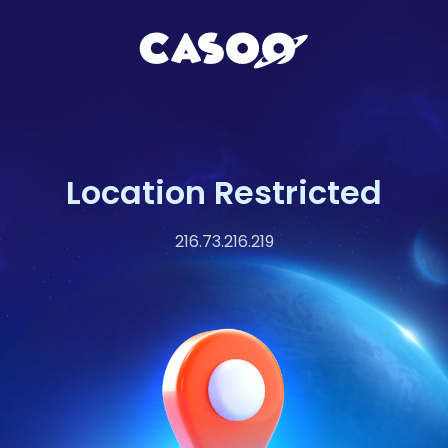
Location Restricted
216.73.216.219