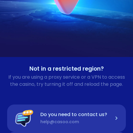
Not in a restricted region?
If you are using a proxy service or a VPN to access
the casino, try turning it off and reload the page.
Do you need to contact us?
help@casoo.com