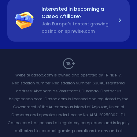
Interested in becoming a
Casoo Affiliate?
Join Europe`s fastest growing
casino on spinwise.com
Website casoo.com is owned and operated by TRINK N.V.
Registration number: Registration Number 163848, registered
address: Abraham de Veerstraat 1, Curacao. Contact us
help@casoo.com
. Casoo.com is licensed and regulated by the
Government of the Autonomous Island of Anjouan, Union of
Comoros and operates under License No. ALSI-202503021-FI1.
Casoo.com has passed all regulatory compliance and is legally
authorized to conduct gaming operations for any and all